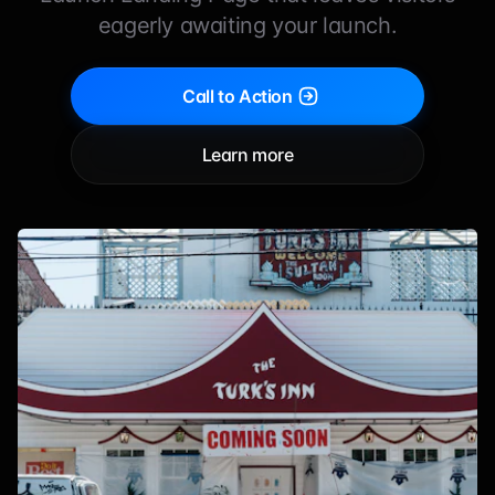
eagerly awaiting your launch.
Call to Action
Learn more