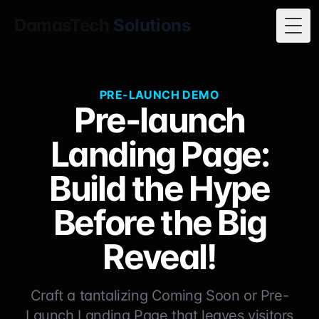
DamasTech
Solutions
Togg
PRE-LAUNCH DEMO
Pre-launch
Landing Page:
Build the Hype
Before the Big
Reveal!
Craft a tantalizing Coming Soon or Pre-
Launch Landing Page that leaves visitors