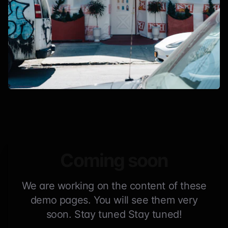
Coming soon
We are working on the content of these
demo pages. You will see them very
soon. Stay tuned Stay tuned!