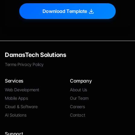
Download Template
DamasTech Solutions
Terms
·
Privacy Policy
Services
Company
Web Development
About Us
Mobile Apps
Our Team
Cloud & Software
Careers
AI Solutions
Contact
Support